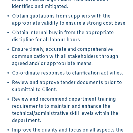
identified and mitigated.
Obtain quotations from suppliers with the
appropriate validity to ensure a strong cost base
Obtain internal buy in from the appropriate
discipline for all labour hours
Ensure timely, accurate and comprehensive
communication with all stakeholders through
agreed and/ or appropriate means.
Co-ordinate responses to clarification activities.
Review and approve tender documents prior to
submittal to Client.
Review and recommend department training
requirements to maintain and enhance the
technical/administrative skill levels within the
department.
Improve the quality and focus on all aspects the