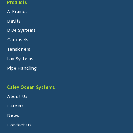
Products
A-Frames
Davits
Dive Systems
Carousels
Tensioners
Lay Systems
Pipe Handling
Caley Ocean Systems
About Us
Careers
News
Contact Us