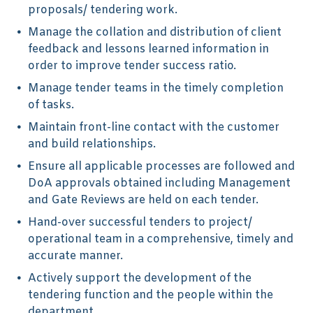
proposals/ tendering work.
Manage the collation and distribution of client
feedback and lessons learned information in
order to improve tender success ratio.
Manage tender teams in the timely completion
of tasks.
Maintain front-line contact with the customer
and build relationships.
Ensure all applicable processes are followed and
DoA approvals obtained including Management
and Gate Reviews are held on each tender.
Hand-over successful tenders to project/
operational team in a comprehensive, timely and
accurate manner.
Actively support the development of the
tendering function and the people within the
department.