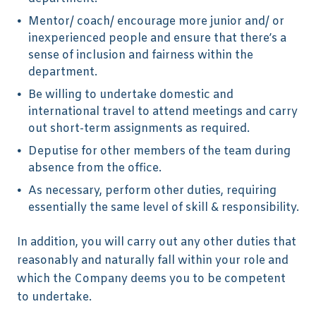
Mentor/ coach/ encourage more junior and/ or
inexperienced people and ensure that there’s a
sense of inclusion and fairness within the
department.
Be willing to undertake domestic and
international travel to attend meetings and carry
out short-term assignments as required.
Deputise for other members of the team during
absence from the office.
As necessary, perform other duties, requiring
essentially the same level of skill & responsibility.
In addition, you will carry out any other duties that
reasonably and naturally fall within your role and
which the Company deems you to be competent
to undertake.