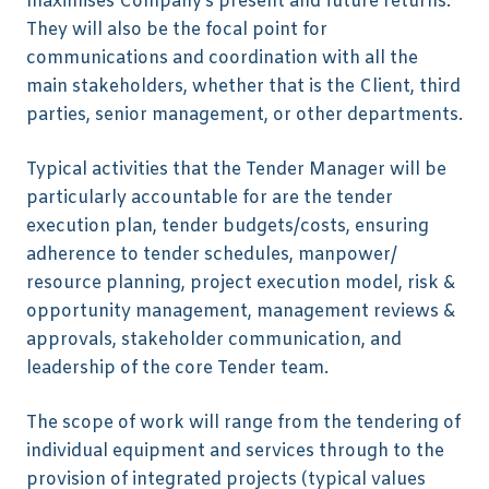
maximises Company’s present and future returns.
They will also be the focal point for
communications and coordination with all the
main stakeholders, whether that is the Client, third
parties, senior management, or other departments.
Typical activities that the Tender Manager will be
particularly accountable for are the tender
execution plan, tender budgets/costs, ensuring
adherence to tender schedules, manpower/
resource planning, project execution model, risk &
opportunity management, management reviews &
approvals, stakeholder communication, and
leadership of the core Tender team.
The scope of work will range from the tendering of
individual equipment and services through to the
provision of integrated projects (typical values