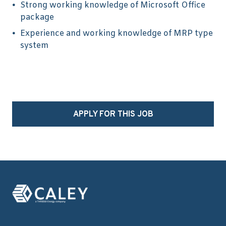
Strong working knowledge of Microsoft Office
package
Experience and working knowledge of MRP type
system
APPLY FOR THIS JOB