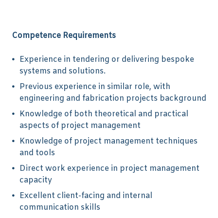
Competence Requirements
Experience in tendering or delivering bespoke
systems and solutions.
Previous experience in similar role, with
engineering and fabrication projects background
Knowledge of both theoretical and practical
aspects of project management
Knowledge of project management techniques
and tools
Direct work experience in project management
capacity
Excellent client-facing and internal
communication skills