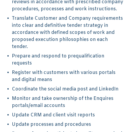
reviews in accordance with prescribed company
procedures, processes and work instructions.
Translate Customer and Company requirements
into clear and definitive tender strategy in
accordance with defined scopes of work and
proposed execution philosophies on each
tender.
Prepare and respond to prequalification
requests
Register with customers with various portals
and digital means
Coordinate the social media post and LinkedIn
Monitor and take ownership of the Enquires
portals/email accounts
Update CRM and client visit reports
Update processes and procedures