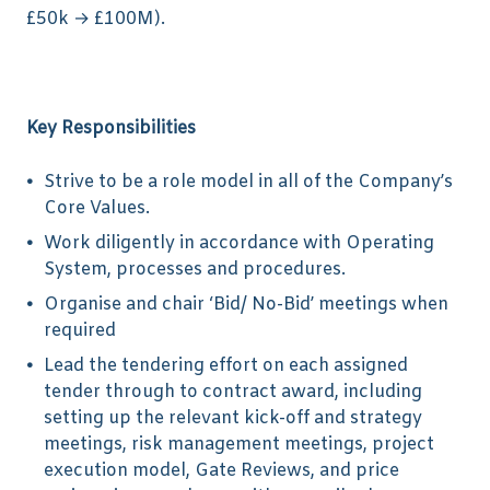
£50k → £100M).
Key Responsibilities
Strive to be a role model in all of the Company’s
Core Values.
Work diligently in accordance with Operating
System, processes and procedures.
Organise and chair ‘Bid/ No-Bid’ meetings when
required
Lead the tendering effort on each assigned
tender through to contract award, including
setting up the relevant kick-off and strategy
meetings, risk management meetings, project
execution model, Gate Reviews, and price