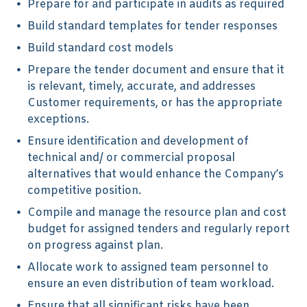
Prepare for and participate in audits as required
Build standard templates for tender responses
Build standard cost models
Prepare the tender document and ensure that it
is relevant, timely, accurate, and addresses
Customer requirements, or has the appropriate
exceptions.
Ensure identification and development of
technical and/ or commercial proposal
alternatives that would enhance the Company’s
competitive position.
Compile and manage the resource plan and cost
budget for assigned tenders and regularly report
on progress against plan.
Allocate work to assigned team personnel to
ensure an even distribution of team workload.
Ensure that all significant risks have been