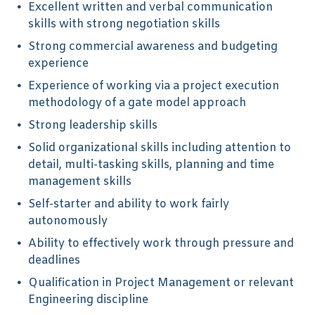
Excellent written and verbal communication
skills with strong negotiation skills
Strong commercial awareness and budgeting
experience
Experience of working via a project execution
methodology of a gate model approach
Strong leadership skills
Solid organizational skills including attention to
detail, multi-tasking skills, planning and time
management skills
Self-starter and ability to work fairly
autonomously
Ability to effectively work through pressure and
deadlines
Qualification in Project Management or relevant
Engineering discipline