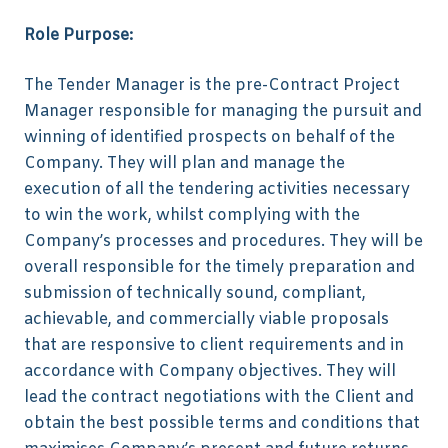
Role Purpose:
The Tender Manager is the pre-Contract Project
Manager responsible for managing the pursuit and
winning of identified prospects on behalf of the
Company. They will plan and manage the
execution of all the tendering activities necessary
to win the work, whilst complying with the
Company’s processes and procedures. They will be
overall responsible for the timely preparation and
submission of technically sound, compliant,
achievable, and commercially viable proposals
that are responsive to client requirements and in
accordance with Company objectives. They will
lead the contract negotiations with the Client and
obtain the best possible terms and conditions that