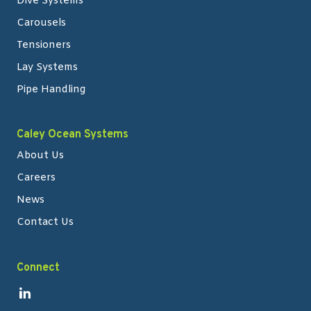
Dive Systems
Carousels
Tensioners
Lay Systems
Pipe Handling
Caley Ocean Systems
About Us
Careers
News
Contact Us
Connect
Link to Linkedin