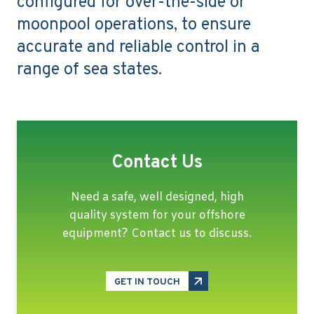
configured for over-the-side or
moonpool operations, to ensure
accurate and reliable control in a
range of sea states.
Contact Us
Need a safe, well designed, high
quality system for your offshore
equipment? Contact us to discuss.
GET IN TOUCH