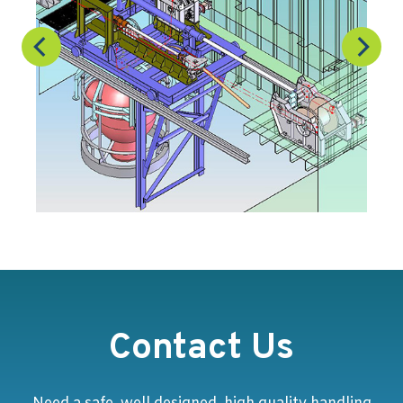
Contact Us