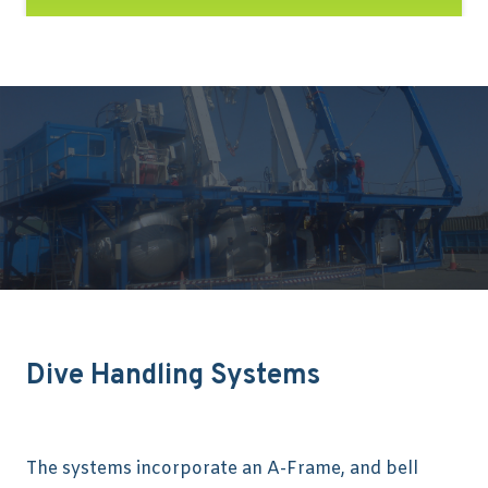
Dive Handling Systems
The systems incorporate an A-Frame, and bell