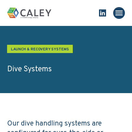
Skip to content
Homepage
Main
Link to Linked
LAUNCH & RECOVERY SYSTEMS
Dive Systems
Our dive handling systems are