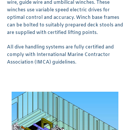
wire, guide wire and umbilical winches. These
winches use variable speed electric drives for
optimal control and accuracy. Winch base frames
can be bolted to suitably prepared deck stools and
are supplied with certified lifting points.
All dive handling systems are fully certified and
comply with International Marine Contractor
Association (IMCA) guidelines.