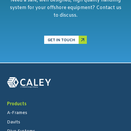
Need a safe, well designed, high quality handling
system for your offshore equipment? Contact us
to discuss.
GET IN TOUCH
Products
A-Frames
Davits