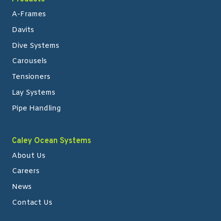
A-Frames
Davits
Dive Systems
Carousels
Tensioners
Lay Systems
Pipe Handling
Caley Ocean Systems
About Us
Careers
News
Contact Us