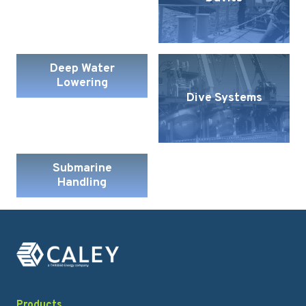
Deep Water
Lowering
Dive Systems
Submarine
Handling
Products