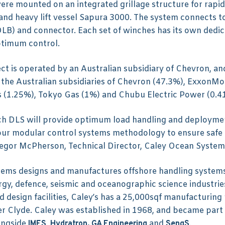
ere mounted on an integrated grillage structure for rapid
 and heavy lift vessel Sapura 3000. The system connects 
LB) and connector. Each set of winches has its own dedic
ptimum control.
t is operated by an Australian subsidiary of Chevron, and 
the Australian subsidiaries of Chevron (47.3%), ExxonMob
 (1.25%), Tokyo Gas (1%) and Chubu Electric Power (0.4
ch DLS will provide optimum load handling and deploymen
 our modular control systems methodology to ensure safe
regor McPherson, Technical Director, Caley Ocean System
ems designs and manufactures offshore handling systems
rgy, defence, seismic and oceanographic science industries
 design facilities, Caley’s has a 25,000sqf manufacturing 
er Clyde. Caley was established in 1968, and became part
ongside
,
and
.
IMES
Hydratron,
GA Engineering
SengS