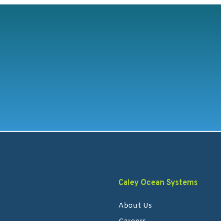
Caley Ocean Systems
About Us