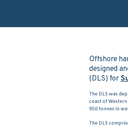
Offshore ha
designed a
(DLS) for
Su
The DLS was depl
coast of Western
950 tonnes in wa
The DLS comprise