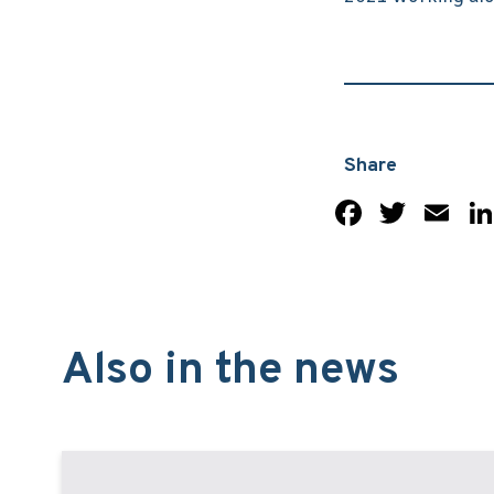
Share
Facebo
Twit
Em
Also in the news