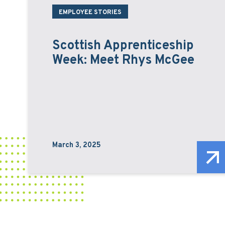
EMPLOYEE STORIES
Scottish Apprenticeship
Week: Meet Rhys McGee
March 3, 2025