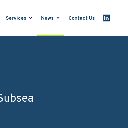
Services
News
Contact Us
Link to Lin
 Subsea