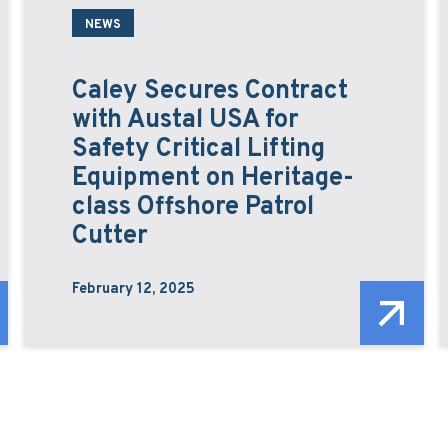
NEWS
Caley Secures Contract
with Austal USA for
Safety Critical Lifting
Equipment on Heritage-
class Offshore Patrol
Cutter
February 12, 2025