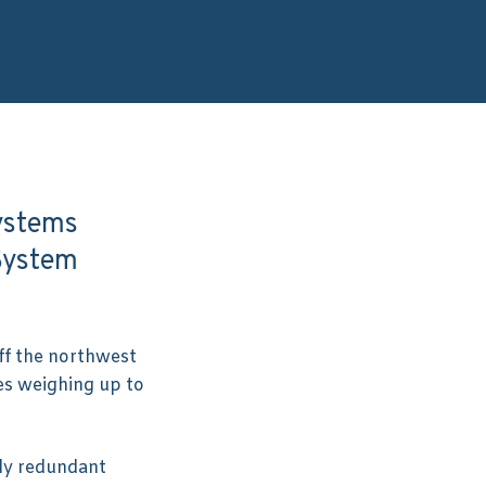
Systems
System
ff the northwest
es weighing up to
ly redundant