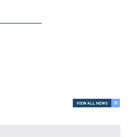
VIEW ALL NEWS