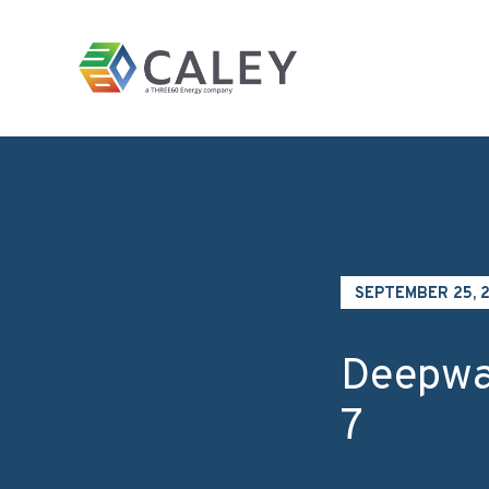
Skip to content
Homepage
SEPTEMBER 25, 
Deepwa
7