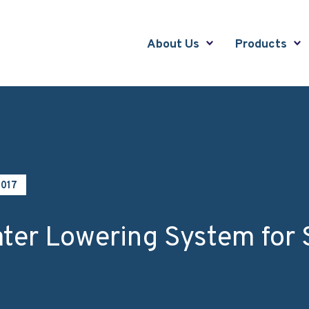
About Us
Products
2017
ter Lowering System for