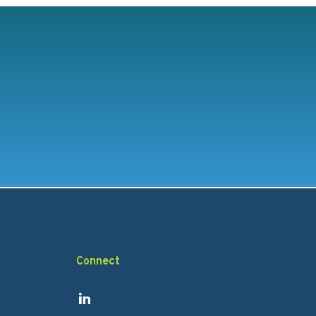
Connect
Link to Linkedin