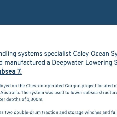
ndling systems specialist Caley Ocean 
nd manufactured a Deepwater Lowering 
bsea 7.
oyed on the Chevron-operated Gorgon project located o
 Australia. The system was used to lower subsea structur
ter depths of 1,300m.
s two double-drum traction and storage winches and ful