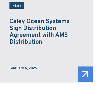
NEWS
Caley Ocean Systems
Sign Distribution
Agreement with AMS
Distribution
February 6, 2025