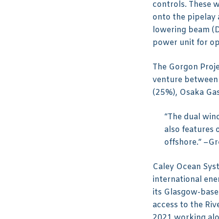
controls. These w
onto the pipelay
lowering beam (D
power unit for o
The Gorgon Projec
venture between 
(25%), Osaka Gas
“The dual win
also features
offshore.” –G
Caley Ocean Syst
international ene
its Glasgow-based
access to the Riv
2021 working al