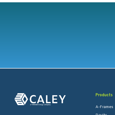
Products
A-Frames