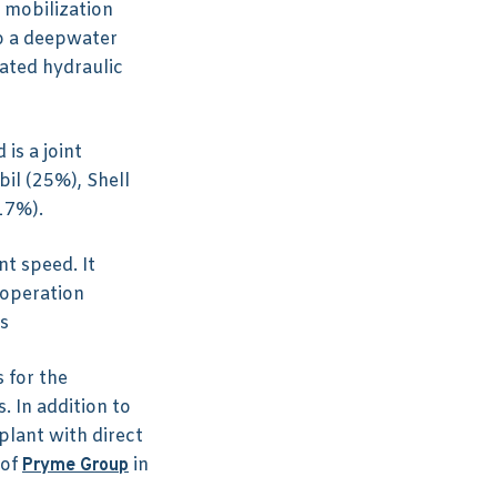
 mobilization
to a deepwater
ated hydraulic
is a joint
il (25%), Shell
17%).
t speed. It
 operation
s
 for the
. In addition to
plant with direct
 of
in
Pryme Group