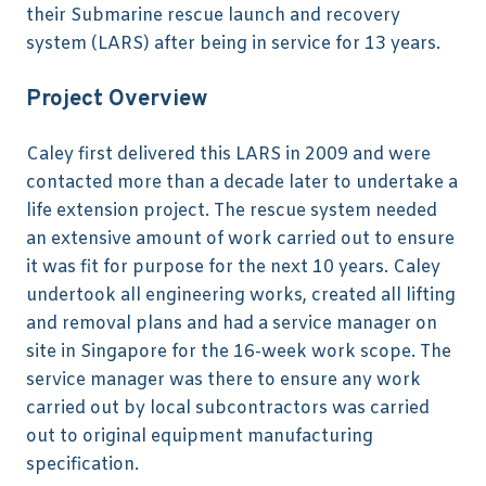
their Submarine rescue launch and recovery
system (LARS) after being in service for 13 years.
Project Overview
Caley first delivered this LARS in 2009 and were
contacted more than a decade later to undertake a
life extension project. The rescue system needed
an extensive amount of work carried out to ensure
it was fit for purpose for the next 10 years. Caley
undertook all engineering works, created all lifting
and removal plans and had a service manager on
site in Singapore for the 16-week work scope. The
service manager was there to ensure any work
carried out by local subcontractors was carried
out to original equipment manufacturing
specification.