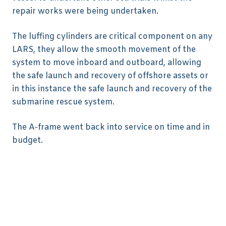
repair works were being undertaken.
The luffing cylinders are critical component on any
LARS, they allow the smooth movement of the
system to move inboard and outboard, allowing
the safe launch and recovery of offshore assets or
in this instance the safe launch and recovery of the
submarine rescue system.
The A-frame went back into service on time and in
budget.