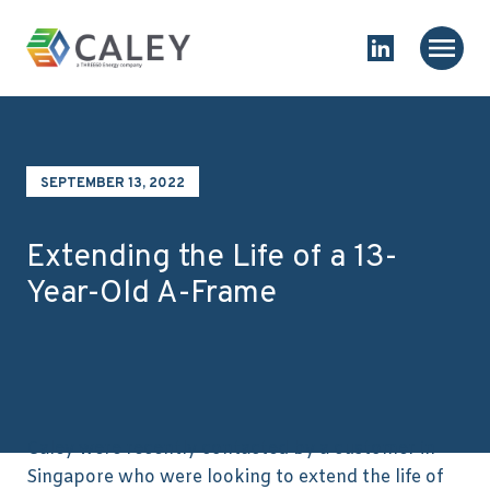
Skip to content
Homepage
Main
Link to Linked
SEPTEMBER 13, 2022
Extending the Life of a 13-
Year-Old A-Frame
Caley were recently contacted by a customer in
Singapore who were looking to extend the life of