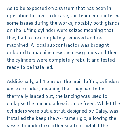
As to be expected on a system that has been in
operation for over a decade, the team encountered
some issues during the works, notably both glands
on the luffing cylinder were seized meaning that
they had to be completely removed and re-
machined. A local subcontractor was brought
onboard to machine new the new glands and then
the cylinders were completely rebuilt and tested
ready to be installed.
Additionally, all 4 pins on the main luffing cylinders
were corroded, meaning that they had to be
thermally lanced out, the lancing was used to
collapse the pin and allow it to be freed. Whilst the
cylinders were out, a strut, designed by Caley, was
installed the keep the A-Frame rigid, allowing the
vessel to undertake other sea trials whilst the