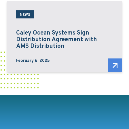
NEWS
Caley Ocean Systems Sign
Distribution Agreement with
AMS Distribution
February 6, 2025