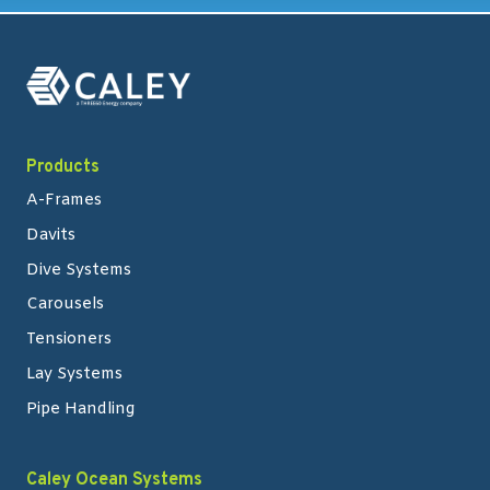
Products
A-Frames
Davits
Dive Systems
Carousels
Tensioners
Lay Systems
Pipe Handling
Caley Ocean Systems