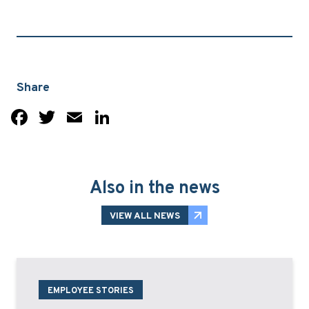
Share
Facebook
Twitter
Email
LinkedIn
Also in the news
VIEW ALL NEWS
EMPLOYEE STORIES