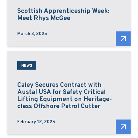
Scottish Apprenticeship Week:
Meet Rhys McGee
March 3, 2025
NEWS
Caley Secures Contract with
Austal USA for Safety Critical
Lifting Equipment on Heritage-
class Offshore Patrol Cutter
February 12, 2025