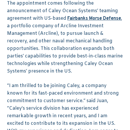
The appointment comes following the
announcement of Caley Ocean Systems’ teaming
agreement with US-based
,
Fairbanks Morse Defense
a portfolio company of Arcline Investment
Management (Arcline), to pursue launch &
recovery, and other naval mechanical handling
opportunities. This collaboration expands both
parties’ capabilities to provide best-in-class marine
technologies while strengthening Caley Ocean
Systems’ presence in the US.
“I am thrilled to be joining Caley, a company
known for its fast-paced environment and strong
commitment to customer service.” said Juan,
“Caley’s service division has experienced
remarkable growth in recent years, and I am
excited to contribute to its expansion in the US.