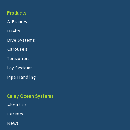
Products
A-Frames
Davits
Dive Systems
Carousels
Tensioners
Lay Systems
Pipe Handling
Caley Ocean Systems
About Us
Careers
News