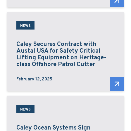
NEWS
Caley Secures Contract with
Austal USA for Safety Critical
Lifting Equipment on Heritage-
class Offshore Patrol Cutter
February 12, 2025
NEWS
Caley Ocean Systems Sign