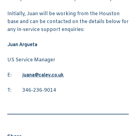
Initially, Juan will be working from the Houston
base and can be contacted on the details below for
any in-service support enquiries:
Juan Argueta
US Service Manager
E:
juana@caley.co.uk
T: 346-236-9014