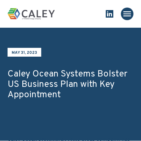
Skip to content
Homepage
Main
Link to Linked
MAY 31, 2023
Caley Ocean Systems Bolster
US Business Plan with Key
Appointment
a
company, has
Caley Ocean Systems,
Pryme Group