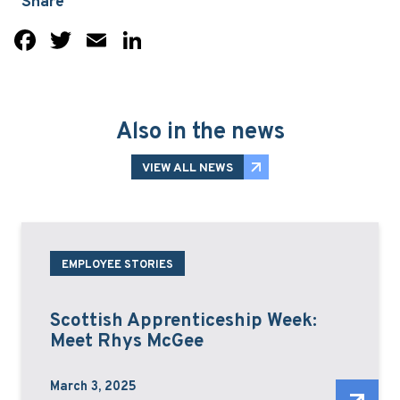
Share
Facebook
Twitter
Email
LinkedIn
Also in the news
VIEW ALL NEWS
EMPLOYEE STORIES
Scottish Apprenticeship Week:
Meet Rhys McGee
March 3, 2025