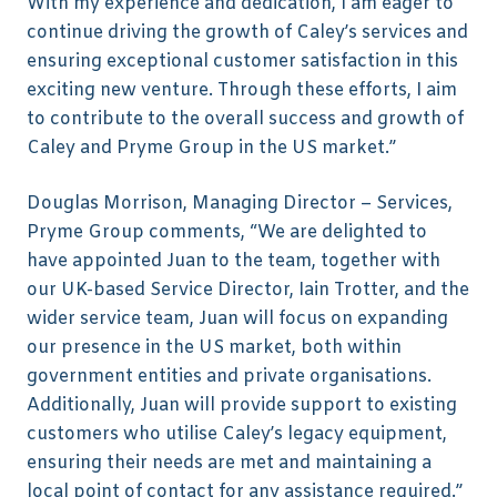
With my experience and dedication, I am eager to
continue driving the growth of Caley’s services and
ensuring exceptional customer satisfaction in this
exciting new venture. Through these efforts, I aim
to contribute to the overall success and growth of
Caley and Pryme Group in the US market.”
Douglas Morrison, Managing Director – Services,
Pryme Group comments, “We are delighted to
have appointed Juan to the team, together with
our UK-based Service Director, Iain Trotter, and the
wider service team, Juan will focus on expanding
our presence in the US market, both within
government entities and private organisations.
Additionally, Juan will provide support to existing
customers who utilise Caley’s legacy equipment,
ensuring their needs are met and maintaining a
local point of contact for any assistance required.”