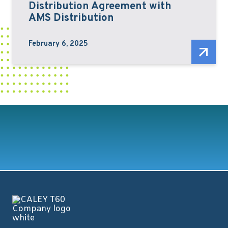
Distribution Agreement with
AMS Distribution
February 6, 2025