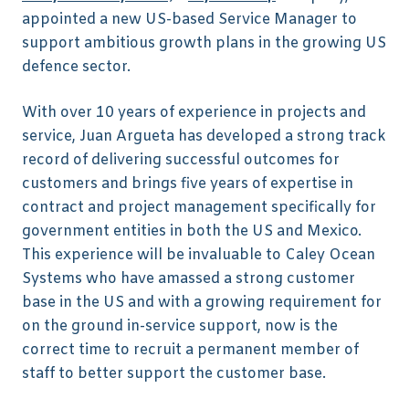
appointed a new US-based Service Manager to
support ambitious growth plans in the growing US
defence sector.
With over 10 years of experience in projects and
service, Juan Argueta has developed a strong track
record of delivering successful outcomes for
customers and brings five years of expertise in
contract and project management specifically for
government entities in both the US and Mexico.
This experience will be invaluable to Caley Ocean
Systems who have amassed a strong customer
base in the US and with a growing requirement for
on the ground in-service support, now is the
correct time to recruit a permanent member of
staff to better support the customer base.