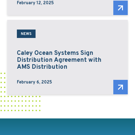
February 12, 2025
NEWS
Caley Ocean Systems Sign
Distribution Agreement with
AMS Distribution
February 6, 2025