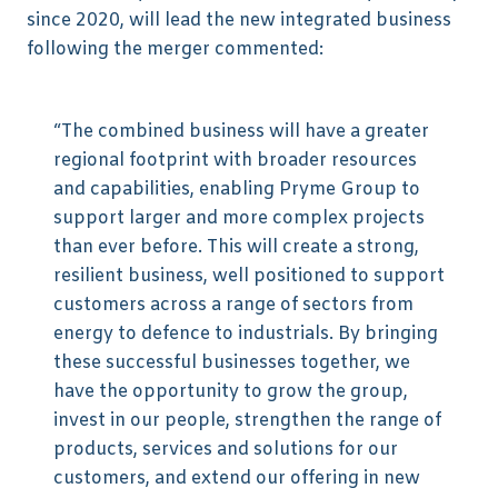
since 2020, will lead the new integrated business
following the merger commented:
“The combined business will have a greater
regional footprint with broader resources
and capabilities, enabling Pryme Group to
support larger and more complex projects
than ever before. This will create a strong,
resilient business, well positioned to support
customers across a range of sectors from
energy to defence to industrials. By bringing
these successful businesses together, we
have the opportunity to grow the group,
invest in our people, strengthen the range of
products, services and solutions for our
customers, and extend our offering in new