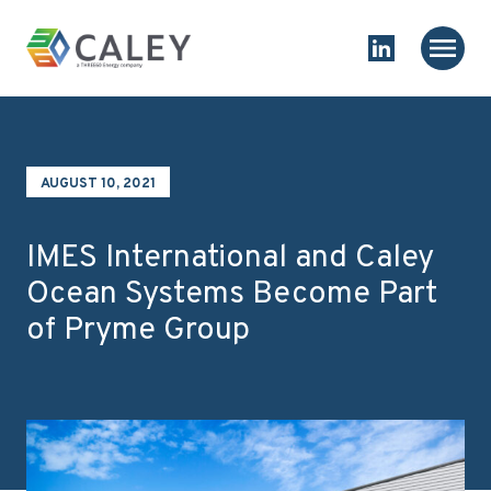
Skip to content
Homepage
Main
Link to Linked
AUGUST 10, 2021
IMES International and Caley
Ocean Systems Become Part
of Pryme Group