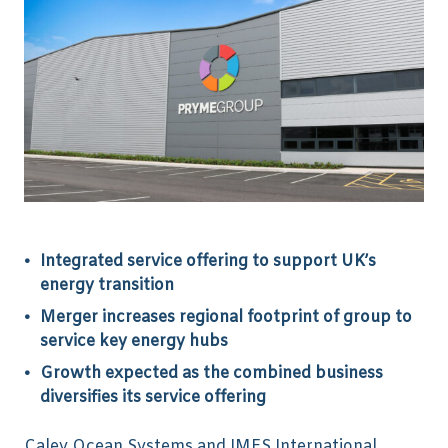
Integrated service offering to support UK’s
energy transition
Merger increases regional footprint of group to
service key energy hubs
Growth expected as the combined business
diversifies its service offering
Caley Ocean Systems and IMES International