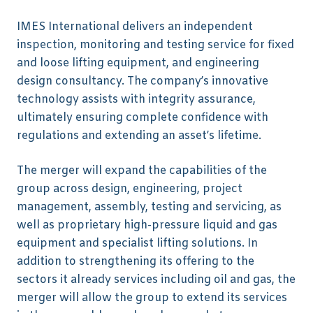
IMES International delivers an independent
inspection, monitoring and testing service for fixed
and loose lifting equipment, and engineering
design consultancy. The company’s innovative
technology assists with integrity assurance,
ultimately ensuring complete confidence with
regulations and extending an asset’s lifetime.
The merger will expand the capabilities of the
group across design, engineering, project
management, assembly, testing and servicing, as
well as proprietary high-pressure liquid and gas
equipment and specialist lifting solutions. In
addition to strengthening its offering to the
sectors it already services including oil and gas, the
merger will allow the group to extend its services