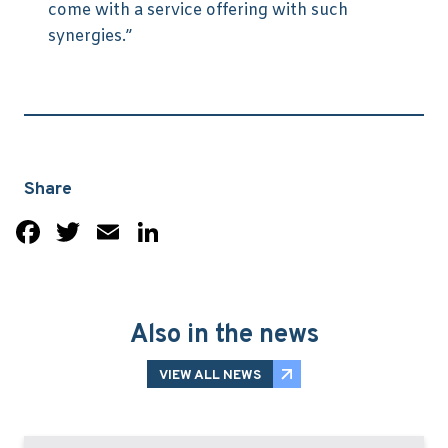
come with a service offering with such
synergies.”
Share
Facebook
Twitter
Email
LinkedIn
Also in the news
VIEW ALL NEWS