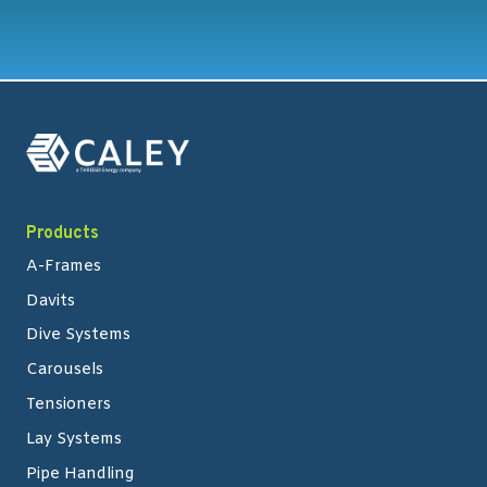
Products
A-Frames
Davits
Dive Systems
Carousels
Tensioners
Lay Systems
Pipe Handling