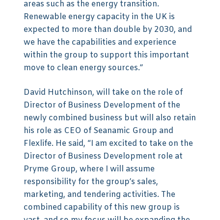
areas such as the energy transition.
Renewable energy capacity in the UK is
expected to more than double by 2030, and
we have the capabilities and experience
within the group to support this important
move to clean energy sources.”
David Hutchinson, will take on the role of
Director of Business Development of the
newly combined business but will also retain
his role as CEO of Seanamic Group and
Flexlife. He said, “I am excited to take on the
Director of Business Development role at
Pryme Group, where I will assume
responsibility for the group’s sales,
marketing, and tendering activities. The
combined capability of this new group is