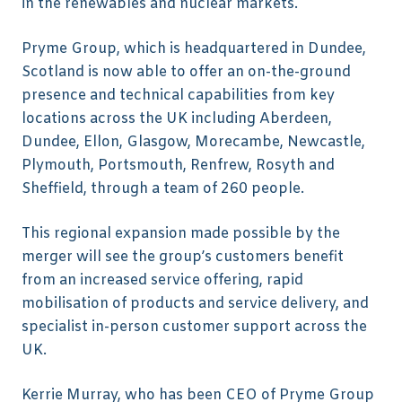
in the renewables and nuclear markets.
Pryme Group, which is headquartered in Dundee,
Scotland is now able to offer an on-the-ground
presence and technical capabilities from key
locations across the UK including Aberdeen,
Dundee, Ellon, Glasgow, Morecambe, Newcastle,
Plymouth, Portsmouth, Renfrew, Rosyth and
Sheffield, through a team of 260 people.
This regional expansion made possible by the
merger will see the group’s customers benefit
from an increased service offering, rapid
mobilisation of products and service delivery, and
specialist in-person customer support across the
UK.
Kerrie Murray, who has been CEO of Pryme Group