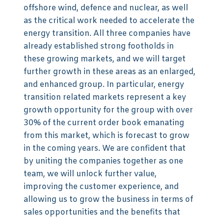
offshore wind, defence and nuclear, as well
as the critical work needed to accelerate the
energy transition. All three companies have
already established strong footholds in
these growing markets, and we will target
further growth in these areas as an enlarged,
and enhanced group. In particular, energy
transition related markets represent a key
growth opportunity for the group with over
30% of the current order book emanating
from this market, which is forecast to grow
in the coming years. We are confident that
by uniting the companies together as one
team, we will unlock further value,
improving the customer experience, and
allowing us to grow the business in terms of
sales opportunities and the benefits that