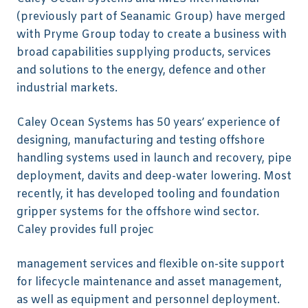
(previously part of Seanamic Group) have merged
with Pryme Group today to create a business with
broad capabilities supplying products, services
and solutions to the energy, defence and other
industrial markets.
Caley Ocean Systems has 50 years’ experience of
designing, manufacturing and testing offshore
handling systems used in launch and recovery, pipe
deployment, davits and deep-water lowering. Most
recently, it has developed tooling and foundation
gripper systems for the offshore wind sector.
Caley provides full projec
management services and flexible on-site support
for lifecycle maintenance and asset management,
as well as equipment and personnel deployment.