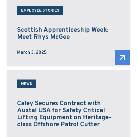
EMPLOYEE STORIES
Scottish Apprenticeship Week:
Meet Rhys McGee
March 3, 2025
NEWS
Caley Secures Contract with
Austal USA for Safety Critical
Lifting Equipment on Heritage-
class Offshore Patrol Cutter