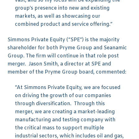
vast, and so my focus will be expanding the
group’s presence into new and existing
markets, as well as showcasing our
combined product and service offering.”
Simmons Private Equity (“SPE”) is the majority
shareholder for both Pryme Group and Seanamic
Group. The firm will continue in that role post
merger. Jason Smith, a director at SPE and
member of the Pryme Group board, commented:
“At Simmons Private Equity, we are focused
on driving the growth of our companies
through diversification. Through this
merger, we are creating a market-leading
manufacturing and testing company with
the critical mass to support multiple
industrial sectors, which includes oil and gas,