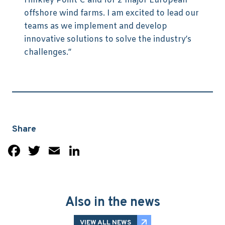
Hinkley Point C and for 2 major European
offshore wind farms. I am excited to lead our
teams as we implement and develop
innovative solutions to solve the industry’s
challenges.”
Share
Facebook
Twitter
Email
LinkedIn
Also in the news
VIEW ALL NEWS