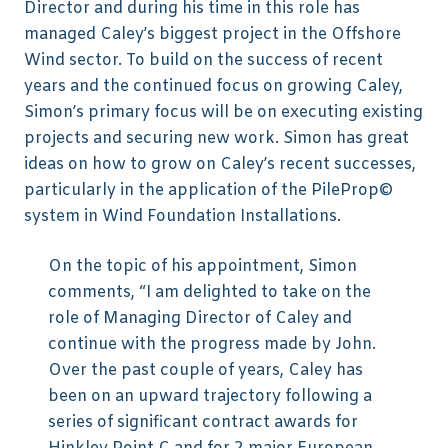
Director and during his time in this role has
managed Caley’s biggest project in the Offshore
Wind sector. To build on the success of recent
years and the continued focus on growing Caley,
Simon’s primary focus will be on executing existing
projects and securing new work. Simon has great
ideas on how to grow on Caley’s recent successes,
particularly in the application of the PileProp©
system in Wind Foundation Installations.
On the topic of his appointment, Simon
comments, “I am delighted to take on the
role of Managing Director of Caley and
continue with the progress made by John.
Over the past couple of years, Caley has
been on an upward trajectory following a
series of significant contract awards for