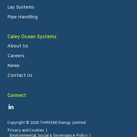
Lay Systems
Pipe Handling
Caley Ocean Systems
About Us
Careers
News
Contact Us
Connect
Link to Linkedin
Copyright
©
2026 THREE60 Energy Limited
Privacy and Cookies
Environmental, Social & Governance Policy