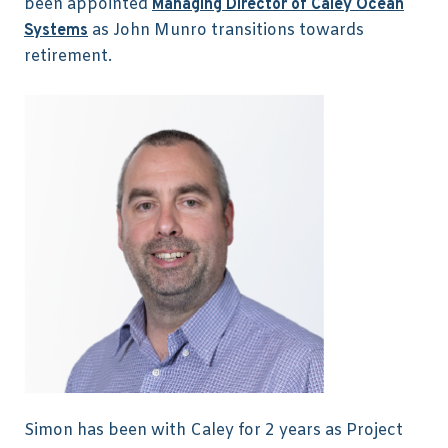
been appointed
Managing Director of Caley Ocean
as John Munro transitions towards
Systems
retirement.
Simon has been with Caley for 2 years as Project