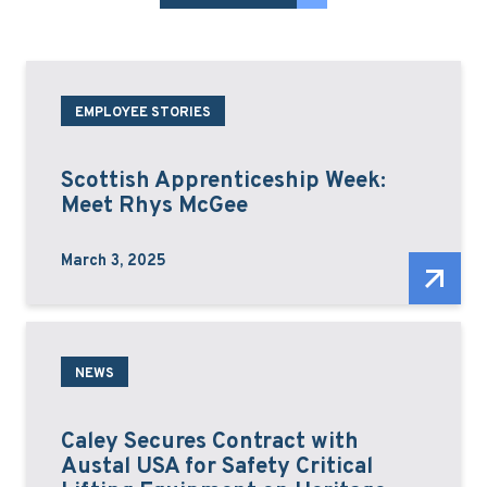
EMPLOYEE STORIES
Scottish Apprenticeship Week:
Meet Rhys McGee
March 3, 2025
NEWS
Caley Secures Contract with
Austal USA for Safety Critical