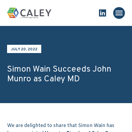
Skip to content
Homepage
Main
Link to Linked
JULY 20, 2022
Simon Wain Succeeds John
Munro as Caley MD
We are delighted to share that Simon Wain has