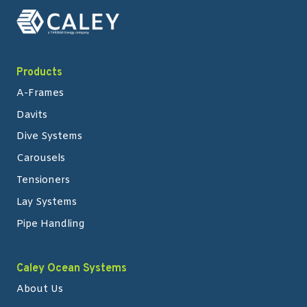
Products
A-Frames
Davits
Dive Systems
Carousels
Tensioners
Lay Systems
Pipe Handling
Caley Ocean Systems
About Us