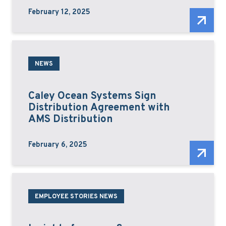
February 12, 2025
NEWS
Caley Ocean Systems Sign
Distribution Agreement with
AMS Distribution
February 6, 2025
EMPLOYEE STORIES NEWS