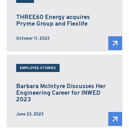
THREE60 Energy acquires
Pryme Group and Flexlife
October 11, 2023
EMPLOYEE STORIES
Barbara McIntyre Discusses Her
Engineering Career for INWED
2023
June 23, 2023