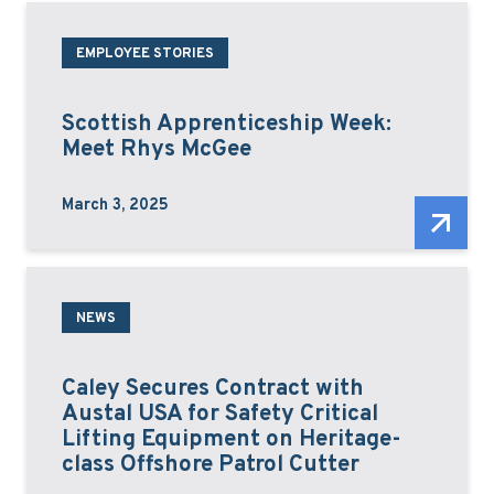
EMPLOYEE STORIES
Scottish Apprenticeship Week:
Meet Rhys McGee
March 3, 2025
NEWS
Caley Secures Contract with
Austal USA for Safety Critical
Lifting Equipment on Heritage-
class Offshore Patrol Cutter