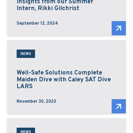
Insights from our Summer
Intern, Rikki Gilchrist
September 12, 2024
NEWS
Well-Safe Solutions Complete
Maiden Dive with Caley SAT Dive
LARS
November 30, 2023
NEWS