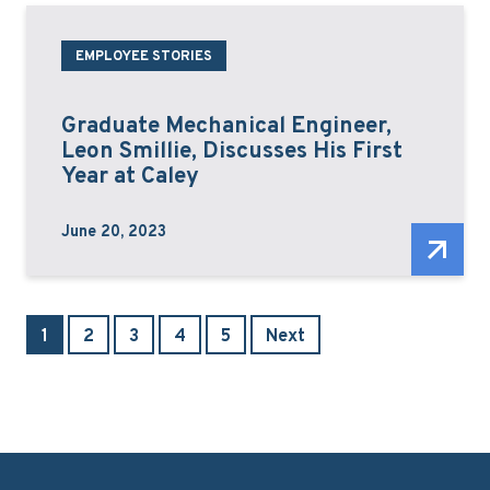
EMPLOYEE STORIES
Graduate Mechanical Engineer,
Leon Smillie, Discusses His First
Year at Caley
June 20, 2023
1
2
3
4
5
Next